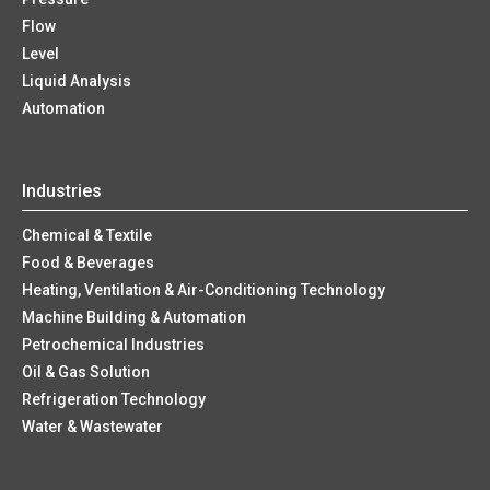
Flow
Level
Liquid Analysis
Automation
Industries
Chemical & Textile
Food & Beverages
Heating, Ventilation & Air-Conditioning Technology
Machine Building & Automation
Petrochemical Industries
Oil & Gas Solution
Refrigeration Technology
Water & Wastewater