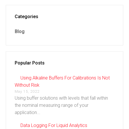
Categories
Blog
Popular Posts
Using Alkaline Buffers For Calibrations Is Not
Without Risk
May 15, 2022
Using buffer solutions with levels that fall within
the nominal measuring range of your
application...
Data Logging For Liquid Analytics