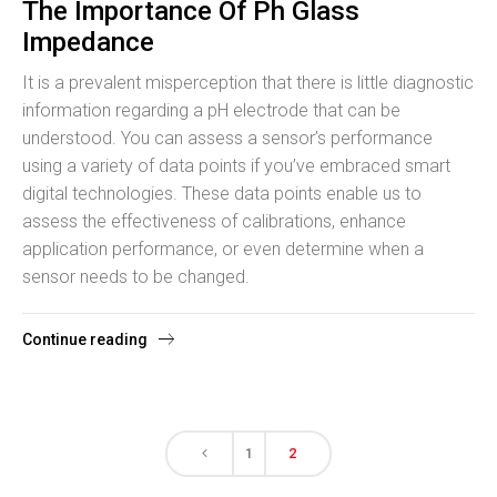
The Importance Of Ph Glass
Impedance
It is a prevalent misperception that there is little diagnostic
information regarding a pH electrode that can be
understood. You can assess a sensor’s performance
using a variety of data points if you’ve embraced smart
digital technologies. These data points enable us to
assess the effectiveness of calibrations, enhance
application performance, or even determine when a
sensor needs to be changed.
Continue reading
1
2