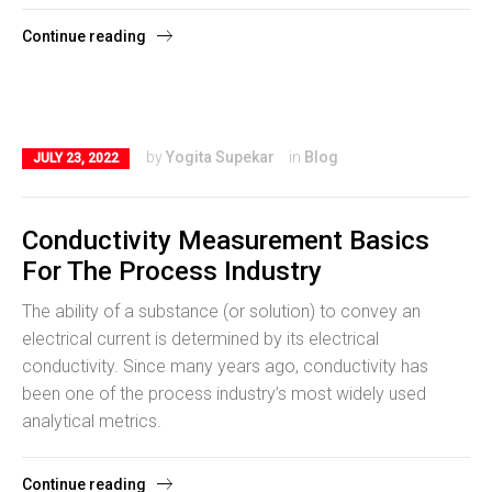
Continue reading
by
Yogita Supekar
in
Blog
JULY 23, 2022
Conductivity Measurement Basics
For The Process Industry
The ability of a substance (or solution) to convey an
electrical current is determined by its electrical
conductivity. Since many years ago, conductivity has
been one of the process industry’s most widely used
analytical metrics.
Continue reading