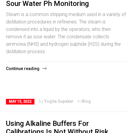
Sour Water Ph Monitoring
Steam is a common stripping medium used in a variety of
distillation procedures in refineries. The steam is
condensed into a liquid by the operators, who then
remove it as sour water. The condensate collects
ammonia (NH3) and hydrogen sulphide (H2S) during the
distillation process.
Continue reading
by
Yogita Supekar
in
Blog
MAY 15, 2022
Using Alkaline Buffers For
Calibrations Is Not Without Risk