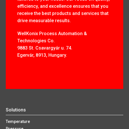
efficiency, and excellence ensures that you
receive the best products and services that
drive measurable results.
WellKonix Process Automation &
Technologies Co.
9883 St. Csavargyár u. 74.
Egervár, 8913, Hungary.
Solutions
Temperature
Pressure