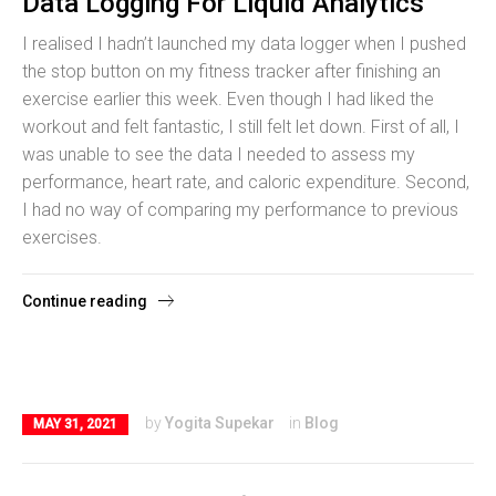
Data Logging For Liquid Analytics
I realised I hadn’t launched my data logger when I pushed
the stop button on my fitness tracker after finishing an
exercise earlier this week. Even though I had liked the
workout and felt fantastic, I still felt let down. First of all, I
was unable to see the data I needed to assess my
performance, heart rate, and caloric expenditure. Second,
I had no way of comparing my performance to previous
exercises.
Continue reading
by
Yogita Supekar
in
Blog
MAY 31, 2021