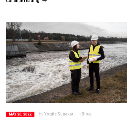
Continue reading
by
Yogita Supekar
in
Blog
MAY 20, 2022