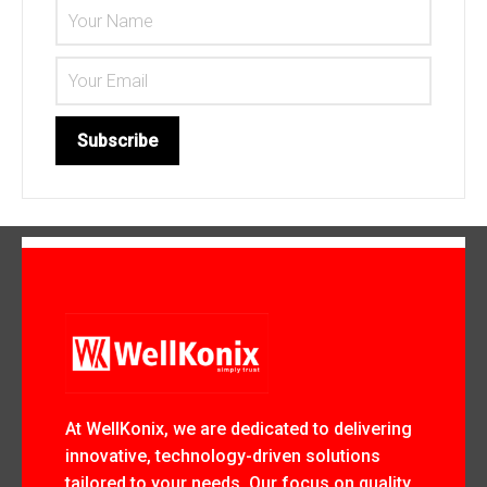
At WellKonix, we are dedicated to delivering
innovative, technology-driven solutions
tailored to your needs. Our focus on quality,