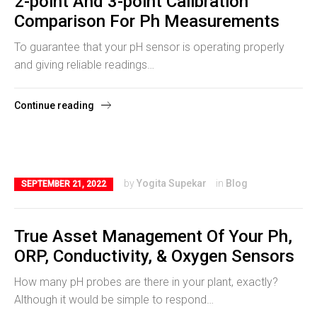
2-point And 3-point Calibration
Comparison For Ph Measurements
To guarantee that your pH sensor is operating properly
and giving reliable readings…
Continue reading
by
Yogita Supekar
in
Blog
SEPTEMBER 21, 2022
True Asset Management Of Your Ph,
ORP, Conductivity, & Oxygen Sensors
How many pH probes are there in your plant, exactly?
Although it would be simple to respond…