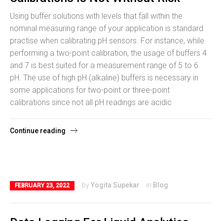
Using buffer solutions with levels that fall within the
nominal measuring range of your application is standard
practise when calibrating pH sensors. For instance, while
performing a two-point calibration, the usage of buffers 4
and 7 is best suited for a measurement range of 5 to 6
pH. The use of high pH (alkaline) buffers is necessary in
some applications for two-point or three-point
calibrations since not all pH readings are acidic
Continue reading
by
Yogita Supekar
in
Blog
FEBRUARY 23, 2022