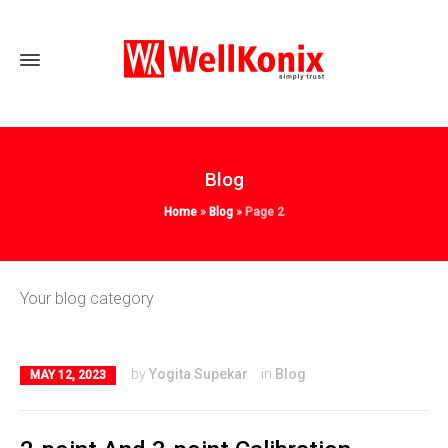
Blog
Home
»
Blog
»
Page 2
Your blog category
by
Yogita Supekar
in
Blog
MAY 12, 2023