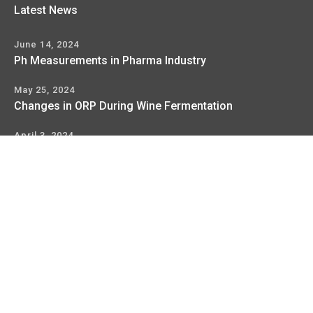
Latest News
June 14, 2024
Ph Measurements in Pharma Industry
May 25, 2024
Changes in ORP During Wine Fermentation
April 3, 2024
Orp Measurement Basics For The Process Industry
Copyright © 2017
WellKonix
, All Rights Reserved
Terms
Privacy Policy
Service & Support