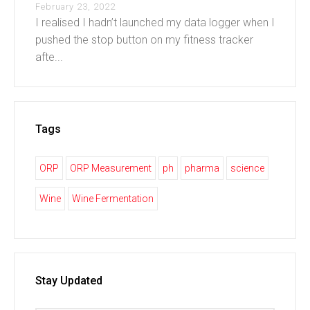
February 23, 2022
I realised I hadn’t launched my data logger when I
pushed the stop button on my fitness tracker
afte...
Tags
ORP
ORP Measurement
ph
pharma
science
Wine
Wine Fermentation
Stay Updated