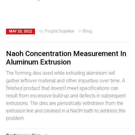
by
Yogita Supekar
in
Blog
MAY 23, 2022
Naoh Concentration Measurement In
Aluminum Extrusion
The forming dies used while extruding aluminium will
gather leftover material and other impurities over time. A
finished product that doesn’t meet specifications can
result from excessive build-up and defects in subsequent
extrusions. The dies are periodically withdrawn from the
extrusion line and cleaned in a NaOH bath to address this
problem.