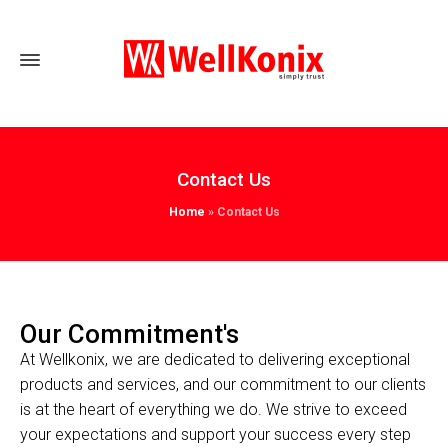
Contact Us
Home
»
Contact Us
Our Commitment's
At Wellkonix, we are dedicated to delivering exceptional
products and services, and our commitment to our clients
is at the heart of everything we do. We strive to exceed
your expectations and support your success every step