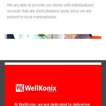
We are able to provide our clients with individualized
services that are short distance away since we are
present in local marketplaces.
At WellKonix, we are dedicated to delivering