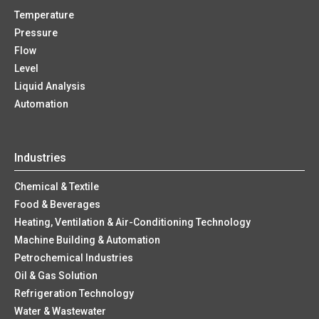
Temperature
Pressure
Flow
Level
Liquid Analysis
Automation
Industries
Chemical & Textile
Food & Beverages
Heating, Ventilation & Air-Conditioning Technology
Machine Building & Automation
Petrochemical Industries
Oil & Gas Solution
Refrigeration Technology
Water & Wastewater