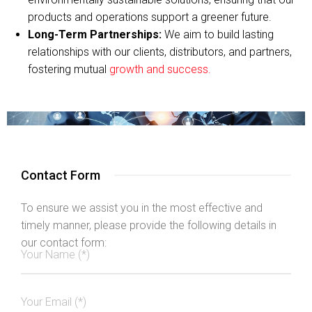
products and operations support a greener future.
Long-Term Partnerships:
We aim to build lasting
relationships with our clients, distributors, and partners,
fostering mutual
growth and success.
Contact Form
To ensure we assist you in the most effective and
timely manner, please provide the following details in
our contact form: