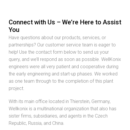
Connect with Us – We’re Here to Assist
You
Have questions about our products, services, or
partnerships? Our customer service team is eager to
help! Use the contact form below to send us your
query, and we’ll respond as soon as possible. WellKonix
engineers were all very patient and cooperative during
the early engineering and start-up phases. We worked
as one team through to the completion of this plant
project.
With its main office located in Thierstein, Germany,
Wellkonix is a multinational organization that also has
sister firms, subsidiaries, and agents in the Czech
Republic, Russia, and China.