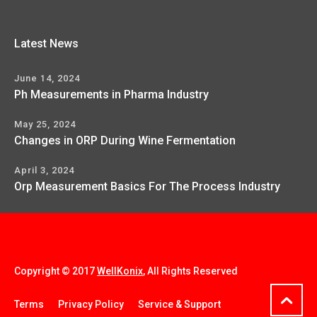
Latest News
June 14, 2024
Ph Measurements in Pharma Industry
May 25, 2024
Changes in ORP During Wine Fermentation
April 3, 2024
Orp Measurement Basics For The Process Industry
Copyright © 2017
WellKonix
, All Rights Reserved
Terms
Privacy Policy
Service & Support