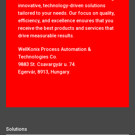
innovative, technology-driven solutions
tailored to your needs. Our focus on quality,
efficiency, and excellence ensures that you
receive the best products and services that
drive measurable results.
WellKonix Process Automation &
Technologies Co.
9883 St. Csavargyár u. 74.
Egervár, 8913, Hungary.
Solutions