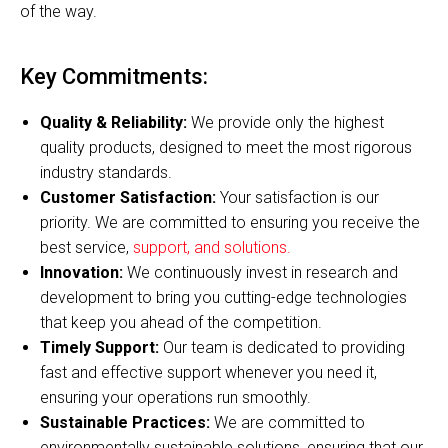
of the way.
Key Commitments:
Quality & Reliability:
We provide only the highest
quality products, designed to meet the most rigorous
industry standards.
Customer Satisfaction:
Your satisfaction is our
priority. We are committed to ensuring you receive the
best service,
support, and solutions.
Innovation:
We continuously invest in research and
development to bring you cutting-edge technologies
that keep you ahead of the competition.
Timely Support:
Our team is dedicated to providing
fast and effective support whenever you need it,
ensuring your operations run smoothly.
Sustainable Practices:
We are committed to
environmentally sustainable solutions, ensuring that our