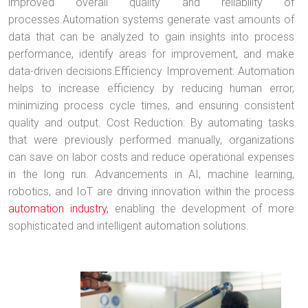
improved overall quality and reliability of
processes.Automation systems generate vast amounts of
data that can be analyzed to gain insights into process
performance, identify areas for improvement, and make
data-driven decisions.Efficiency Improvement: Automation
helps to increase efficiency by reducing human error,
minimizing process cycle times, and ensuring consistent
quality and output. Cost Reduction: By automating tasks
that were previously performed manually, organizations
can save on labor costs and reduce operational expenses
in the long run. Advancements in AI, machine learning,
robotics, and IoT are driving innovation within the process
automation industry,
enabling the development of more
sophisticated and intelligent automation solutions.