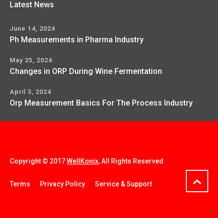
Latest News
June 14, 2024
Ph Measurements in Pharma Industry
May 25, 2024
Changes in ORP During Wine Fermentation
April 3, 2024
Orp Measurement Basics For The Process Industry
Copyright © 2017
WellKonix
, All Rights Reserved
Terms
Privacy Policy
Service & Support