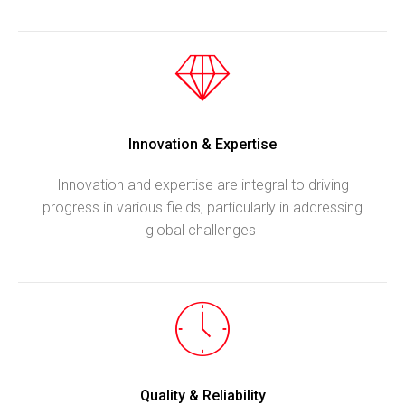
Innovation & Expertise
Innovation and expertise are integral to driving
progress in various fields, particularly in addressing
global challenges
Quality & Reliability