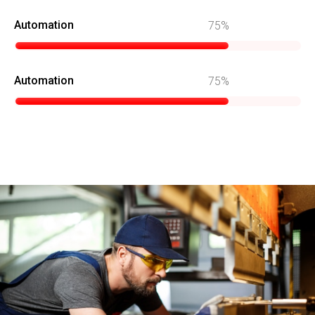
Automation
75
Automation
75