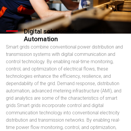
Digital solutions for Process
Automation
Smart grids combine conventional power distribution and
transmission systems with digital communication and
control technology. By enabling real-time monitoring,
control, and optimization of electrical flows, these
technologies enhance the efficiency, resilience, and
dependability of the grid. Demand response, distribution
automation, advanced metering infrastructure (AMI), and
grid analytics are some of the characteristics of smart
grids.Smart grids incorporate control and digital
communication technology into conventional electricity
distribution and transmission networks. By enabling real-
time power flow monitoring, control, and optimization,