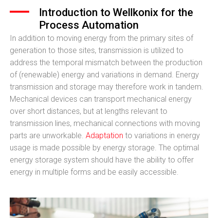
Introduction to Wellkonix for the
Process Automation
In addition to moving energy from the primary sites of
generation to those sites, transmission is utilized to
address the temporal mismatch between the production
of (renewable) energy and variations in demand. Energy
transmission and storage may therefore work in tandem.
Mechanical devices can transport mechanical energy
over short distances, but at lengths relevant to
transmission lines, mechanical connections with moving
parts are unworkable.
Adaptation
to variations in energy
usage is made possible by energy storage. The optimal
energy storage system should have the ability to offer
energy in multiple forms and be easily accessible.