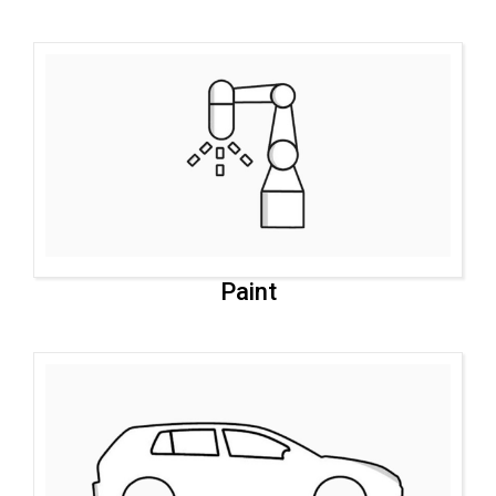
Paint