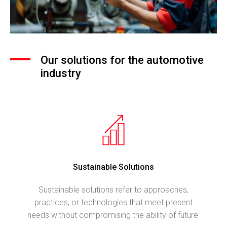
Our solutions for the automotive
industry
Sustainable Solutions
Sustainable solutions refer to approaches,
practices, or technologies that meet present
needs without compromising the ability of future