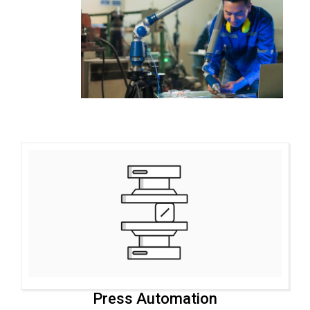
Press Automation