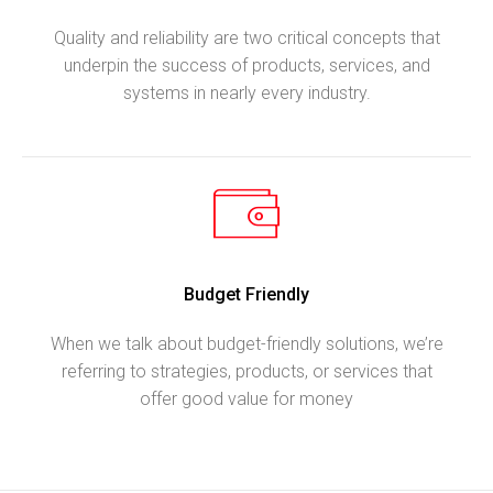
Quality and reliability are two critical concepts that
underpin the success of products, services, and
systems in nearly every industry.
Budget Friendly
When we talk about budget-friendly solutions, we’re
referring to strategies, products, or services that
offer good value for money