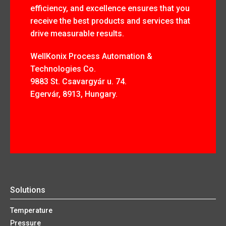
efficiency, and excellence ensures that you
receive the best products and services that
drive measurable results.
WellKonix Process Automation &
Technologies Co.
9883 St. Csavargyár u. 74.
Egervár, 8913, Hungary.
Solutions
Temperature
Pressure