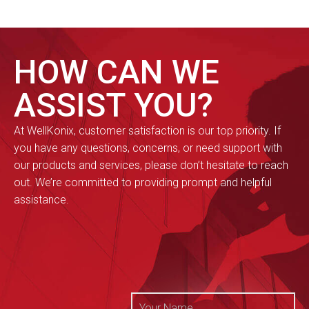
HOW CAN WE
ASSIST YOU?
At WellKonix, customer satisfaction is our top priority. If
you have any questions, concerns, or need support with
our products and services, please don’t hesitate to reach
out. We’re committed to providing prompt and helpful
assistance.