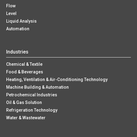
Flow
Level
Liquid Analysis
Automation
Industries
Chemical & Textile
Food & Beverages
Heating, Ventilation & Air-Conditioning Technology
Machine Building & Automation
Petrochemical Industries
Oil & Gas Solution
Refrigeration Technology
Water & Wastewater