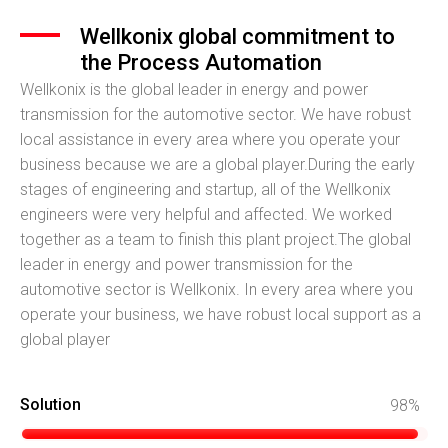
Wellkonix global commitment to
the Process Automation
Wellkonix is the global leader in energy and power
transmission for the automotive sector. We have robust
local assistance in every area where you operate your
business because we are a global player.During the early
stages of engineering and startup, all of the Wellkonix
engineers were very helpful and affected. We worked
together as a team to finish this plant project.The global
leader in energy and power transmission for the
automotive sector is Wellkonix. In every area where you
operate your business, we have robust local support as a
global player
Solution
98