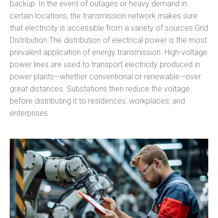
backup: In the event of outages or heavy demand in
certain locations, the transmission network makes sure
that electricity is accessible from a variety of sources.Grid
Distribution The distribution of electrical power is the most
prevalent application of energy transmission. High-voltage
power lines are used to transport electricity produced in
power plants—whether conventional or renewable—over
great distances. Substations then reduce the voltage
before distributing it to residences, workplaces, and
enterprises.