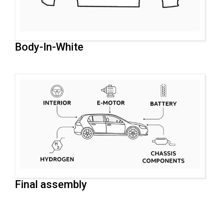
Body-In-White
Final assembly