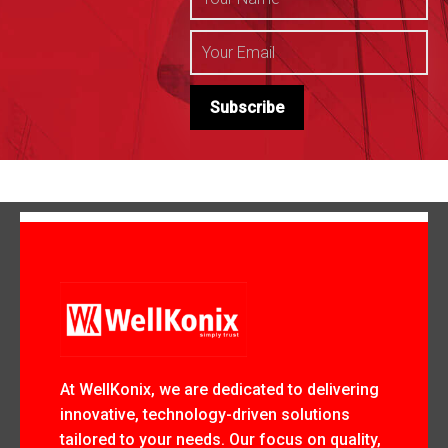
At WellKonix, we are dedicated to delivering
innovative, technology-driven solutions
tailored to your needs. Our focus on quality,