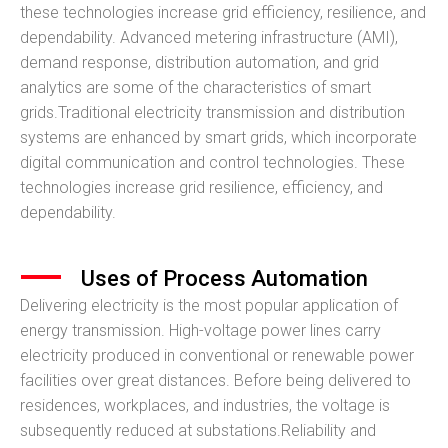
these technologies increase grid efficiency, resilience, and
dependability. Advanced metering infrastructure (AMI),
demand response, distribution automation, and grid
analytics are some of the characteristics of smart
grids.Traditional electricity transmission and distribution
systems are enhanced by smart grids, which incorporate
digital communication and control technologies. These
technologies increase grid resilience, efficiency, and
dependability.
Uses of Process Automation
Delivering electricity is the most popular application of
energy transmission. High-voltage power lines carry
electricity produced in conventional or renewable power
facilities over great distances. Before being delivered to
residences, workplaces, and industries, the voltage is
subsequently reduced at substations.Reliability and