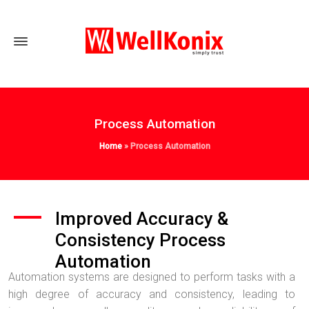
Process Automation
Home
»
Process Automation
Improved Accuracy &
Consistency Process
Automation
Automation systems are designed to perform tasks with a
high degree of accuracy and consistency, leading to